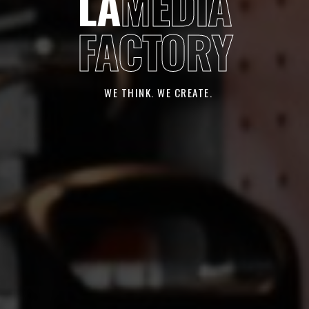
LA
MEDIA
FACTORY
WE THINK. WE CREATE.